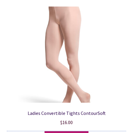
variants.
The
options
may
be
chosen
on
the
product
page
Ladies Convertible Tights ContourSoft
$
16.00