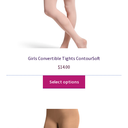
the
product
page
Girls Convertible Tights ContourSoft
$
14.00
This
Select options
product
has
multiple
variants.
The
options