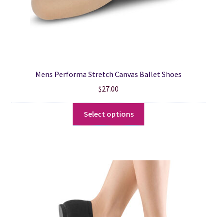
Mens Performa Stretch Canvas Ballet Shoes
$
27.00
This
Select options
product
has
multiple
variants.
The
options
may
be