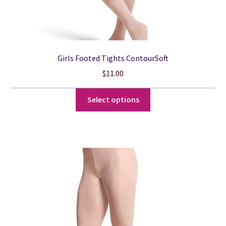
Girls Footed Tights ContourSoft
$
11.00
This
Select options
product
has
multiple
variants.
The
options
may
be
chosen
on