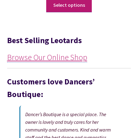
This
Select options
product
has
multiple
variants.
Best Selling Leotards
The
options
may
Browse Our Online Shop
be
chosen
on
Customers love Dancers’
the
Boutique:
product
page
Dancer’s Boutique is a special place. The
owner is lovely and truly cares for her
community and customers. Kind and warm
staff and the best dance and gymnastics