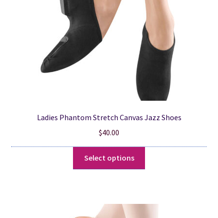
chosen
on
the
product
page
Ladies Phantom Stretch Canvas Jazz Shoes
$
40.00
This
Select options
product
has
multiple
variants.
The