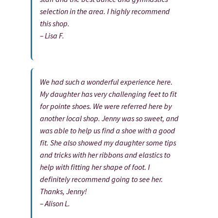
selection in the area. I highly recommend
this shop.
– Lisa F.
We had such a wonderful experience here.
My daughter has very challenging feet to fit
for pointe shoes. We were referred here by
another local shop. Jenny was so sweet, and
was able to help us find a shoe with a good
fit. She also showed my daughter some tips
and tricks with her ribbons and elastics to
help with fitting her shape of foot. I
definitely recommend going to see her.
Thanks, Jenny!
– Alison L.