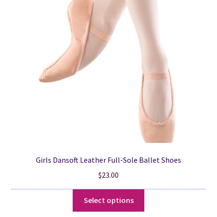
options
may
be
chosen
on
the
product
page
Girls Dansoft Leather Full-Sole Ballet Shoes
$
23.00
This
Select options
product