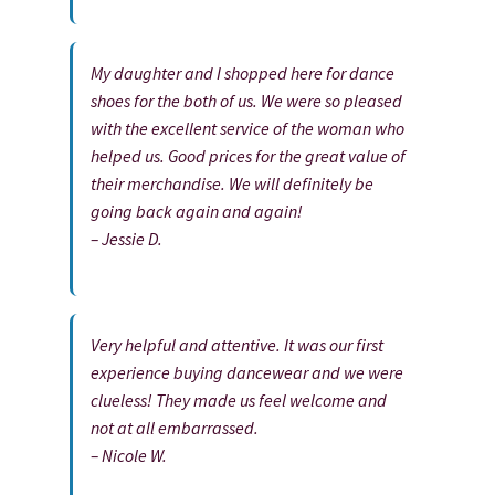
My daughter and I shopped here for dance
shoes for the both of us. We were so pleased
with the excellent service of the woman who
helped us. Good prices for the great value of
their merchandise. We will definitely be
going back again and again!
– Jessie D.
Very helpful and attentive. It was our first
experience buying dancewear and we were
clueless! They made us feel welcome and
not at all embarrassed.
– Nicole W.