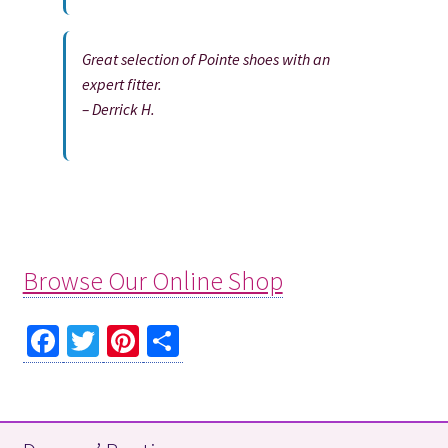
Great selection of Pointe shoes with an
expert fitter.
– Derrick H.
Browse Our Online Shop
Fa
T
Pi
S
ce
wi
nt
h
b
tt
er
ar
o
er
es
e