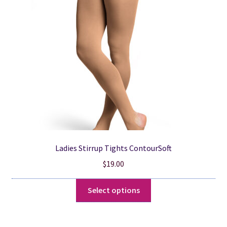
may
be
chosen
on
the
product
page
Ladies Stirrup Tights ContourSoft
$
19.00
This
Select options
product
has
multiple