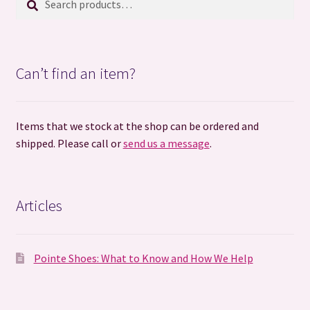
for:
Can’t find an item?
Items that we stock at the shop can be ordered and
shipped. Please call or
send us a message
.
Articles
Pointe Shoes: What to Know and How We Help