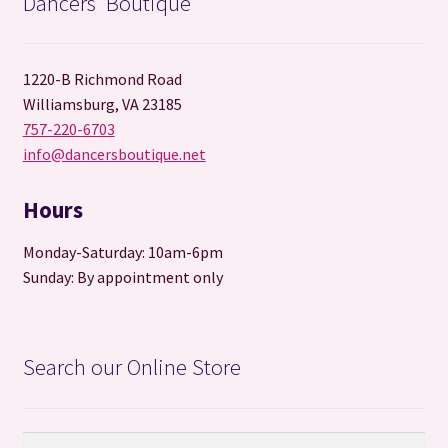
Dancers’ Boutique
o
t
k
1220-B Richmond Road
Williamsburg, VA 23185
757-220-6703
info@dancersboutique.net
Hours
Monday-Saturday: 10am-6pm
Sunday: By appointment only
Search our Online Store
Search
Search