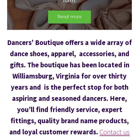
Dancers’ Boutique offers a wide array of
dance shoes, apparel, accessories, and
gifts. The boutique has been located in
Williamsburg, Virginia for over thirty
years and is the perfect stop for both
aspiring and seasoned dancers. Here,
you’ll find friendly service, expert
fittings, quality brand name products,
and loyal customer rewards.
Contact us