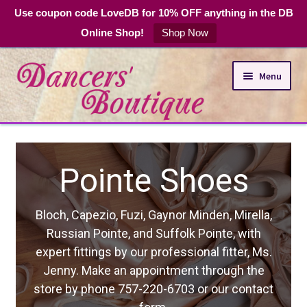
Use coupon code LoveDB for 10% OFF anything in the DB
Online Shop!
Shop Now
Skip
Skip
Menu
to
to
navigation
content
Online Shop
hoes
Expand
Dance Apparel
child
menu
DB Club Coupons
 Minden, Mirella,
k Pointe, with
Hours and Location
sional fitter, Ms.
nt through the
3 or our contact