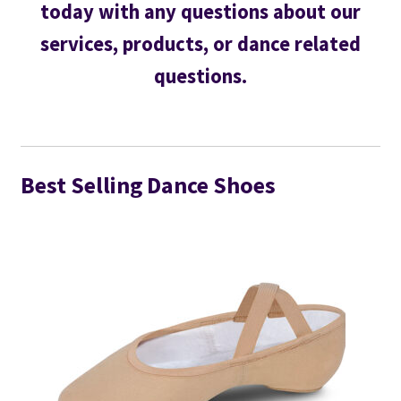
today with any questions about our
services, products, or dance related
questions.
Best Selling Dance Shoes