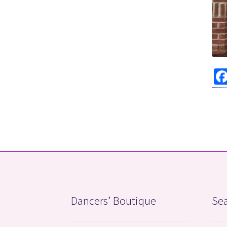
Dancers’ Boutique
Sea