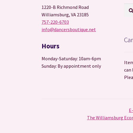
Sear
Sea
1220-B Richmond Road
for:
Williamsburg, VA 23185
757-220-6703
info@dancersboutique.net
Can
Hours
Monday-Saturday: 10am-6pm
Item
Sunday: By appointment only
can 
Plea
E
The Williamsburg Econ