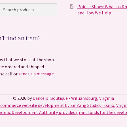
ch
rch
Pointe Shoes: What to K
and How We Help
’t find an item?
s that we stock at the shop
be ordered and shipped.
se call or
send us a message
.
© 2026 by
Dancers' Boutique - Williamsburg, Virginia
-commerce website development by ZinZang Studio, Toano, Virgin
omic Development Authority provided grant funds for the develo