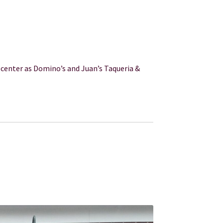
center as Domino’s and Juan’s Taqueria &