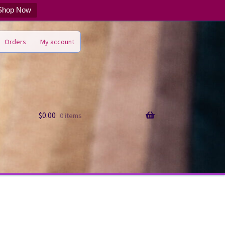
Shop Now
Orders
My account
$
0.00
0 items