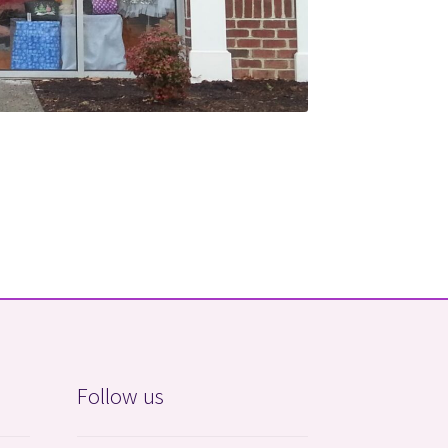
Follow us