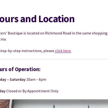
ours and Location
ers’ Boutique is located on Richmond Road in the same shopping 
ina.
step-by-step instructions, please
click here.
urs of Operation:
day – Saturday
10am – 6pm
day
Closed or By Appointment Only