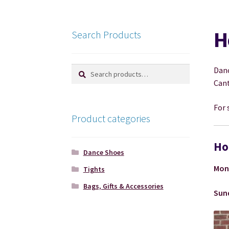
H
Search Products
Search
Search
Danc
for:
Cant
For 
Product categories
Ho
Dance Shoes
Mon
Tights
Bags, Gifts & Accessories
Sun