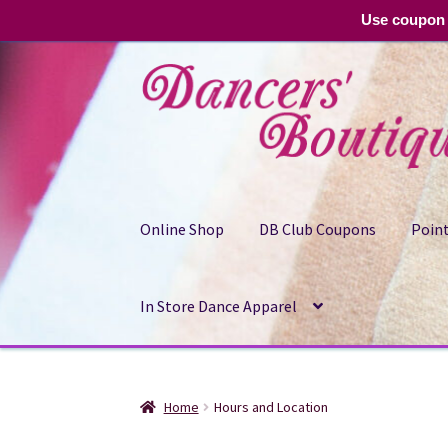
Use coupon 
Skip
Skip
to
to
navigation
content
Online Shop
DB Club Coupons
Point
In Store Dance Apparel
Home
Hours and Location