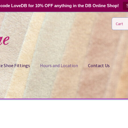
code LoveDB for 10% OFF anything in the DB Online Shop!
Cart
e Shoe Fittings
Hours and Location
Contact Us