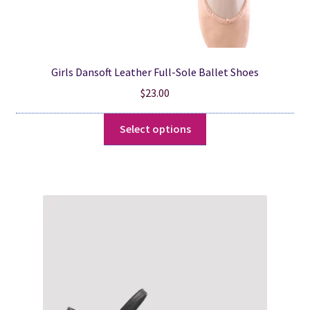
Girls Dansoft Leather Full-Sole Ballet Shoes
$
23.00
This
Select options
product
has
multiple
variants.
The
options
may
be
chosen
on