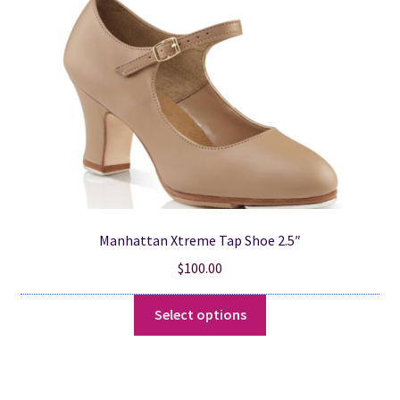
be
chosen
on
the
product
page
Manhattan Xtreme Tap Shoe 2.5″
$
100.00
This
Select options
product
has
multiple
variants.