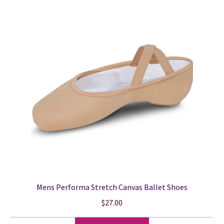
popularity
Mens Performa Stretch Canvas Ballet Shoes
$
27.00
This