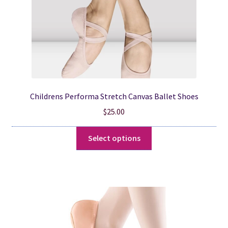
product
page
Childrens Performa Stretch Canvas Ballet Shoes
$
25.00
This
Select options
product
has
multiple
variants.
The
options
may