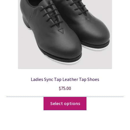
be
chosen
on
the
product
page
Ladies Sync Tap Leather Tap Shoes
$
75.00
This
Select options
product
has
multiple
variants.