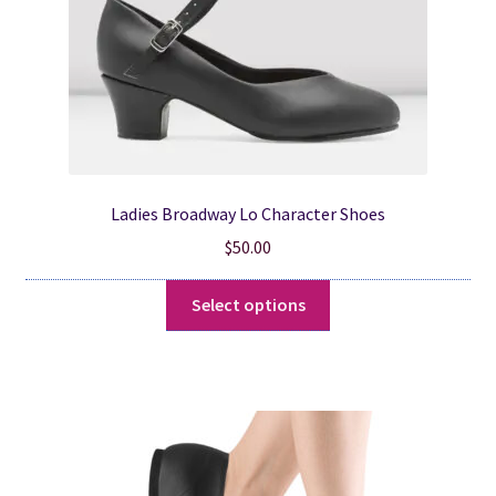
the
product
page
Ladies Broadway Lo Character Shoes
$
50.00
This
Select options
product
has
multiple
variants.
The
options
may