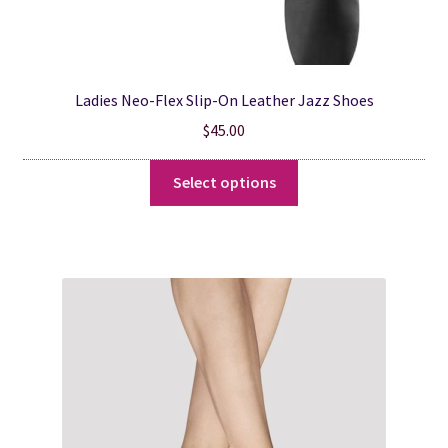
Ladies Neo-Flex Slip-On Leather Jazz Shoes
$
45.00
This
Select options
product
has
multiple
variants.
The
options
may
be
chosen
on
the