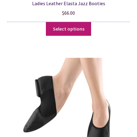
Ladies Leather Elasta Jazz Booties
$
66.00
This
Select options
product
has
multiple
variants.
The
options
may
be
chosen
on
the
product
page