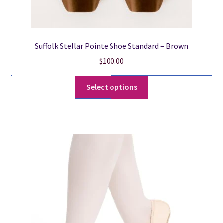
Suffolk Stellar Pointe Shoe Standard – Brown
$
100.00
This
Select options
product
has
multiple
variants.
The
options
may
be
chosen
on
the