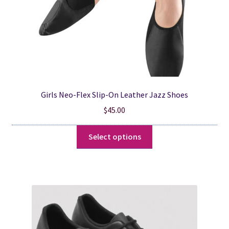
product
page
Girls Neo-Flex Slip-On Leather Jazz Shoes
$
45.00
This
Select options
product
has
multiple
variants.
The
options
may