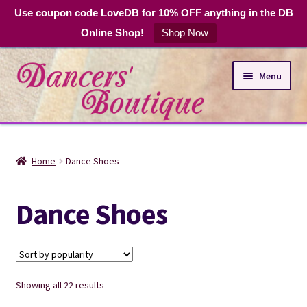
Use coupon code LoveDB for 10% OFF anything in the DB
Online Shop!
Shop Now
Skip
Skip
Menu
to
to
navigation
content
Online Shop
Home
Dance Shoes
Expand
Dance Apparel
child
Dance Shoes
menu
DB Club Coupons
Hours and Location
Sorted
Showing all 22 results
by