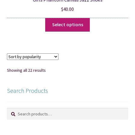
$
40.00
This
Select options
product
has
multiple
variants.
The
options
Sorted
Showing all 22 results
may
by
be
popularity
chosen
Search Products
on
the
Search
Search
product
for:
page