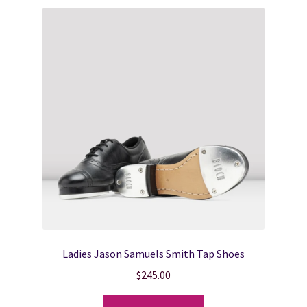
variants.
The
options
may
be
chosen
on
the
product
page
Ladies Jason Samuels Smith Tap Shoes
$
245.00
This