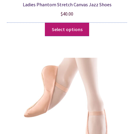
Ladies Phantom Stretch Canvas Jazz Shoes
$
40.00
This
Select options
product
has
multiple
variants.
The
options
may
be
chosen
on
the
product
page