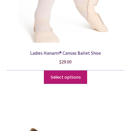
product
page
Ladies Hanami® Canvas Ballet Shoe
$
29.00
This
Select options
product
has
multiple
variants.
The
options
may