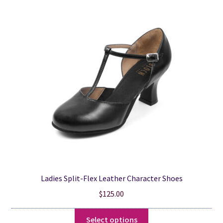
The
options
may
be
chosen
on
the
product
page
Ladies Split-Flex Leather Character Shoes
$
125.00
This
Select options