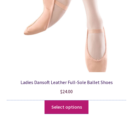
be
chosen
on
the
product
page
Ladies Dansoft Leather Full-Sole Ballet Shoes
$
24.00
This
Select options
product
has
multiple