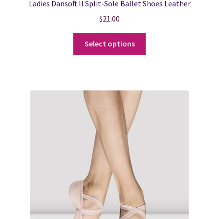
Ladies Dansoft ll Split-Sole Ballet Shoes Leather
$
21.00
This
Select options
product
has
multiple
variants.
The
options
may
be
chosen
on
the
product
page