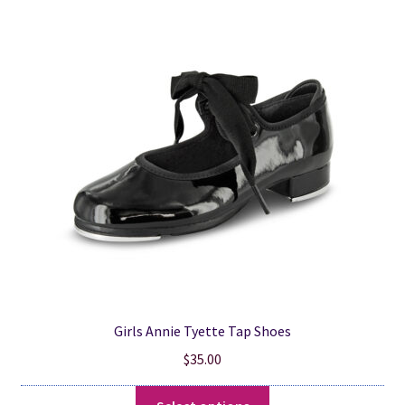
variants.
The
options
may
be
chosen
on
the
product
page
Girls Annie Tyette Tap Shoes
$
35.00
This