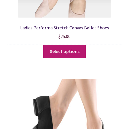
Ladies Performa Stretch Canvas Ballet Shoes
$
25.00
This
Select options
product
has
multiple
variants.
The
options
may
be
chosen
on
the