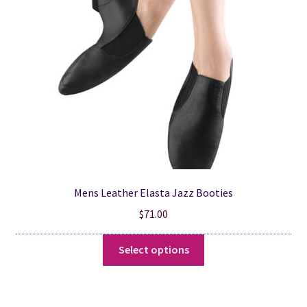
be
chosen
on
the
product
page
Mens Leather Elasta Jazz Booties
$
71.00
This
Select options
product
has
multiple