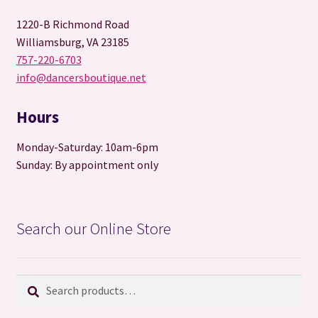
1220-B Richmond Road
Williamsburg, VA 23185
757-220-6703
info@dancersboutique.net
Hours
Monday-Saturday: 10am-6pm
Sunday: By appointment only
Search our Online Store
Search
Search
for: