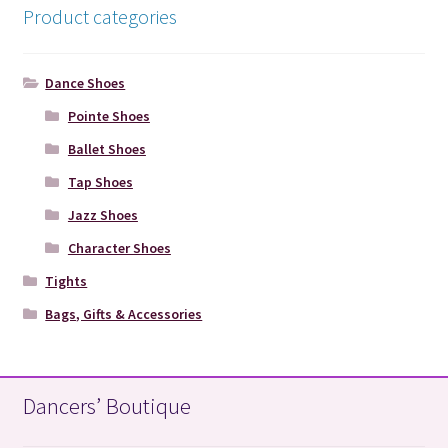
Product categories
Dance Shoes
Pointe Shoes
Ballet Shoes
Tap Shoes
Jazz Shoes
Character Shoes
Tights
Bags, Gifts & Accessories
Dancers’ Boutique