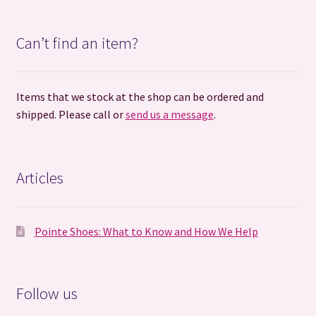
Can’t find an item?
Items that we stock at the shop can be ordered and
shipped. Please call or
send us a message
.
Articles
Pointe Shoes: What to Know and How We Help
Follow us