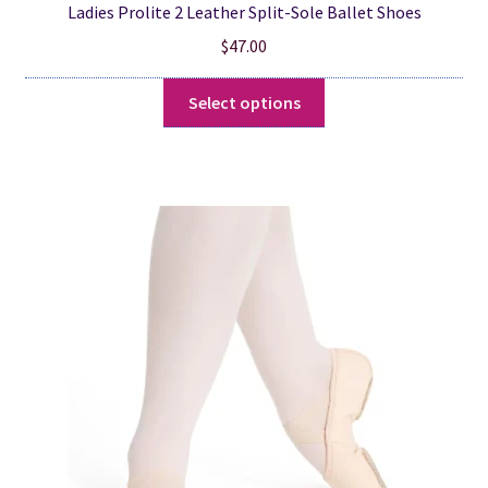
Ladies Prolite 2 Leather Split-Sole Ballet Shoes
$
47.00
This
Select options
product
has
multiple
variants.
The
options
may
be
chosen
on
the
product
page