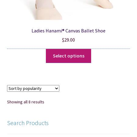
Ladies Hanami® Canvas Ballet Shoe
$
29.00
This
Select options
product
has
multiple
variants.
The
options
Sorted
Showing all 8 results
may
by
be
popularity
chosen
Search Products
on
the