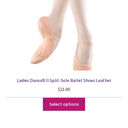
be
chosen
on
the
product
page
Ladies Dansoft ll Split-Sole Ballet Shoes Leather
$
21.00
This
Select options
product
has
multiple