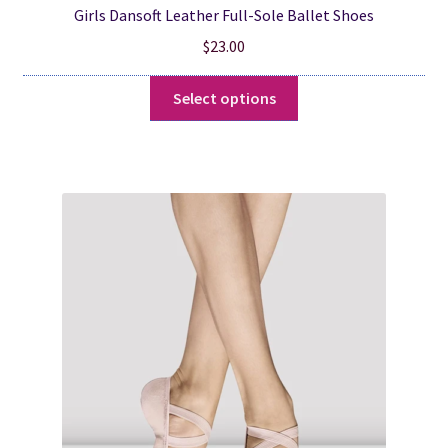
Girls Dansoft Leather Full-Sole Ballet Shoes
$
23.00
This
Select options
product
has
multiple
variants.
The
options
may
be
chosen
on
the
product
page