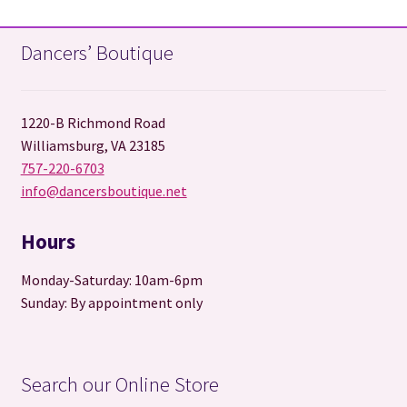
Dancers’ Boutique
1220-B Richmond Road
Williamsburg, VA 23185
757-220-6703
info@dancersboutique.net
Hours
Monday-Saturday: 10am-6pm
Sunday: By appointment only
Search our Online Store