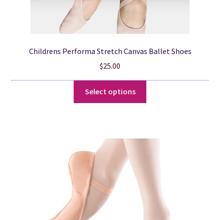
Childrens Performa Stretch Canvas Ballet Shoes
$
25.00
This
Select options
product
has
multiple
variants.
The
options
may
be
chosen
on