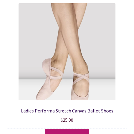
variants.
The
options
may
be
chosen
on
the
product
page
Ladies Performa Stretch Canvas Ballet Shoes
$
25.00
This