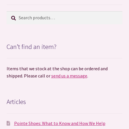
Search
Search
for:
Can’t find an item?
Items that we stock at the shop can be ordered and
shipped. Please call or
send us a message
.
Articles
Pointe Shoes: What to Know and How We Help