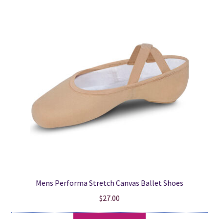
popularity
Mens Performa Stretch Canvas Ballet Shoes
$
27.00
This