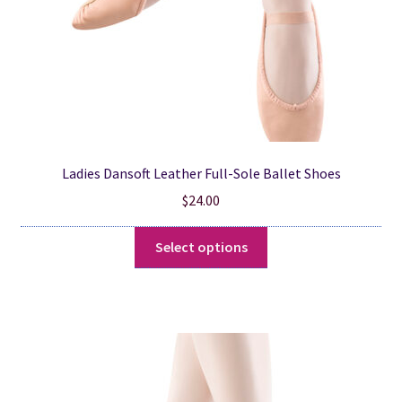
the
product
page
Ladies Dansoft Leather Full-Sole Ballet Shoes
$
24.00
This
Select options
product
has
multiple
variants.
The
options
may