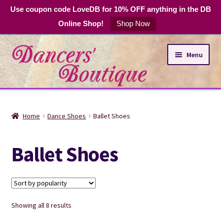
Use coupon code LoveDB for 10% OFF anything in the DB
Online Shop!
Shop Now
Skip
Skip
Menu
to
to
navigation
content
Online Shop
Home
Dance Shoes
Ballet Shoes
Expand
Dance Apparel
child
Ballet Shoes
menu
DB Club Coupons
Hours and Location
Sorted
Showing all 8 results
by