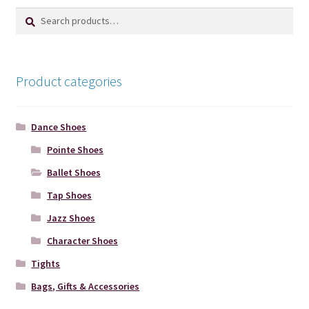
Search
Search
product
for:
page
Product categories
Dance Shoes
Pointe Shoes
Ballet Shoes
Tap Shoes
Jazz Shoes
Character Shoes
Tights
Bags, Gifts & Accessories