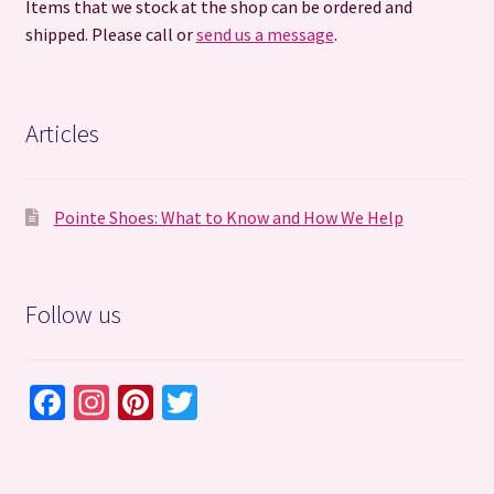
Items that we stock at the shop can be ordered and
shipped. Please call or
send us a message
.
Articles
Pointe Shoes: What to Know and How We Help
Follow us
Fa
In
Pi
T
ce
st
nt
wi
b
ag
er
tt