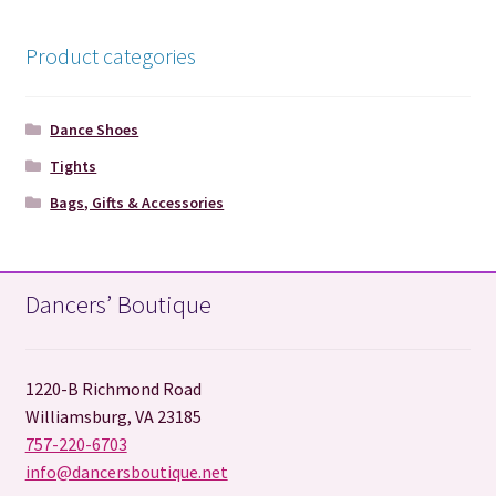
Product categories
Dance Shoes
Tights
Bags, Gifts & Accessories
Dancers’ Boutique
1220-B Richmond Road
Williamsburg, VA 23185
757-220-6703
info@dancersboutique.net