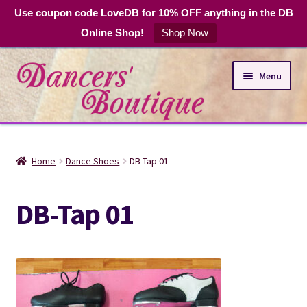
Use coupon code LoveDB for 10% OFF anything in the DB
Online Shop!
Shop Now
Skip
Skip
Menu
to
to
navigation
content
Online Shop
Home
Dance Shoes
DB-Tap 01
Expand
Dance Apparel
child
DB-Tap 01
menu
DB Club Coupons
Hours and Location