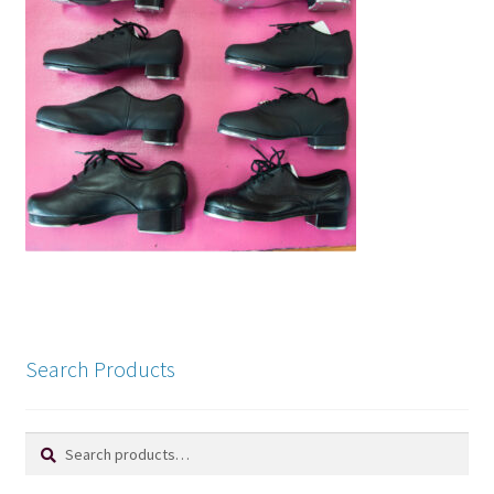
Search Products
Search
Search
for: