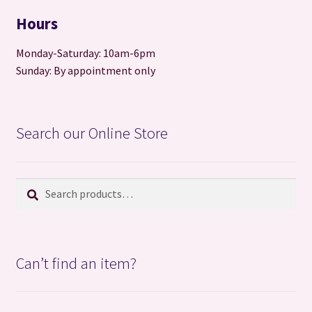
Hours
Monday-Saturday: 10am-6pm
Sunday: By appointment only
Search our Online Store
Search
Search
for:
Can’t find an item?