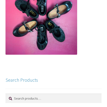
Search Products
Search
Search
for: