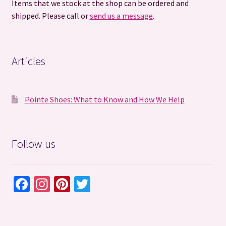
Items that we stock at the shop can be ordered and
shipped. Please call or
send us a message
.
Articles
Pointe Shoes: What to Know and How We Help
Follow us
Fa
In
Pi
T
ce
st
nt
wi
b
ag
er
tt