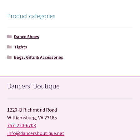
Product categories
Dance Shoes
Tights
Bags, Gifts & Accessories
Dancers’ Boutique
1220-B Richmond Road
Williamsburg, VA 23185
757-220-6703
info@dancersboutique.net