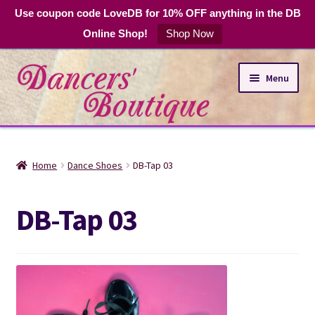
Use coupon code LoveDB for 10% OFF anything in the DB
Online Shop!
Shop Now
Skip
Skip
Menu
to
to
navigation
content
Online Shop
Home
Dance Shoes
DB-Tap 03
Expand
Dance Apparel
child
DB-Tap 03
menu
DB Club Coupons
Hours and Location