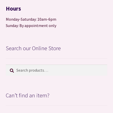
Hours
Monday-Saturday: 10am-6pm
Sunday: By appointment only
Search our Online Store
Search
Search
for:
Can’t find an item?